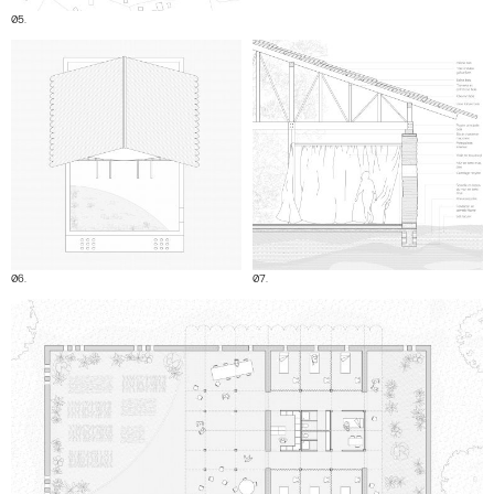
05.
06.
07.