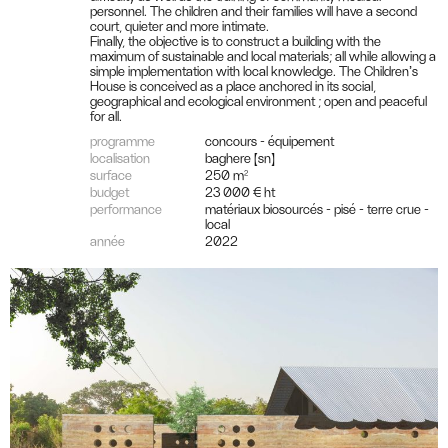
personnel. The children and their families will have a second
court, quieter and more intimate.
Finally, the objective is to construct a building with the
maximum of sustainable and local materials; all while allowing a
simple implementation with local knowledge. The Children’s
House is conceived as a place anchored in its social,
geographical and ecological environment ; open and peaceful
for all.
programme
concours - équipement
localisation
baghere (sn)
surface
250 m²
budget
23 000 € ht
performance
matériaux biosourcés - pisé - terre crue -
local
année
2022