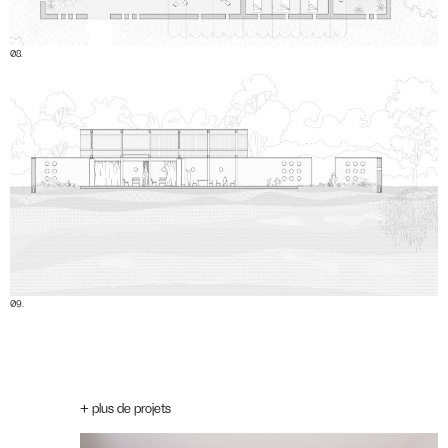
08.
09.
+ plus de projets