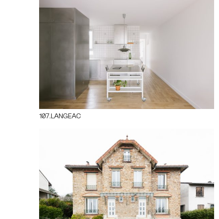
107.LANGEAC