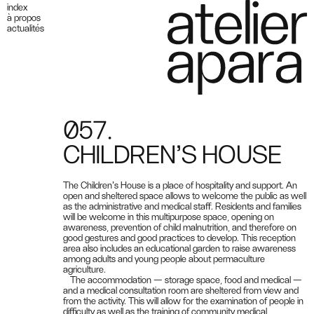
index
à propos
actualités
057.
CHILDREN’S HOUSE
The Children’s House is a place of hospitality and support. An
open and sheltered space allows to welcome the public as well
as the administrative and medical staff. Residents and families
will be welcome in this multipurpose space, opening on
awareness, prevention of child malnutrition, and therefore on
good gestures and good practices to develop. This reception
area also includes an educational garden to raise awareness
among adults and young people about permaculture
agriculture.
The accommodation — storage space, food and medical —
and a medical consultation room are sheltered from view and
from the activity. This will allow for the examination of people in
difficulty as well as the training of community medical