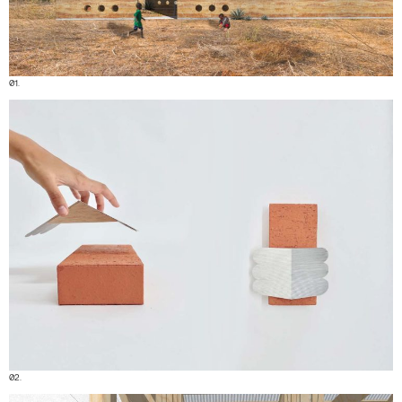
01.
02.